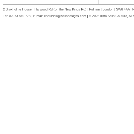
2 Broxholme House | Harwood Rd (on the New Kings Rd) | Fulham | London | SW6 4AA | 
Tel: 02073 849 773 | E-mail:
enquiries@iselindesigns.com
| © 2026 Irma Selin Couture, All 