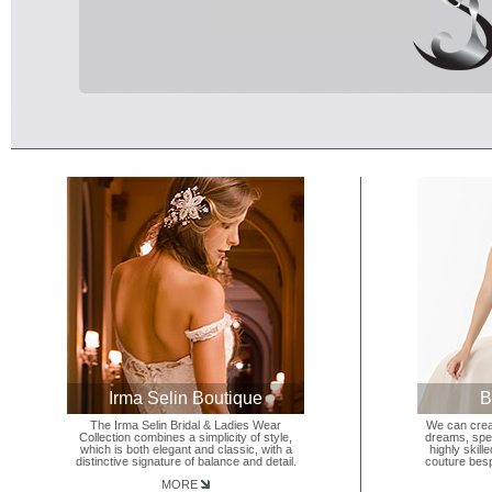
Irma Selin Boutique
B
The Irma Selin Bridal & Ladies Wear
We can crea
Collection combines a simplicity of style,
dreams, spec
which is both elegant and classic, with a
highly skill
distinctive signature of balance and detail.
couture besp
MORE