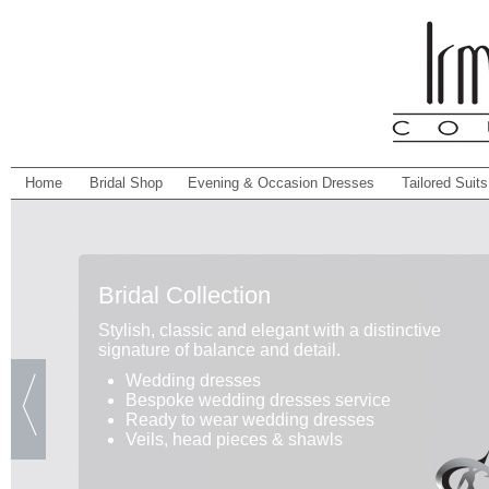
Home
Bridal Shop
Evening & Occasion Dresses
Tailored Suits
Bridal Collection
Stylish, classic and elegant with a distinctive
signature of balance and detail.
Wedding dresses
Bespoke wedding dresses service
Ready to wear wedding dresses
Veils, head pieces & shawls